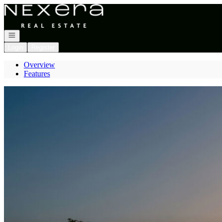
Go to: Homepage
Open navigation
Login
Register
Overview
Features