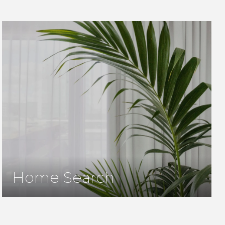
Home Search