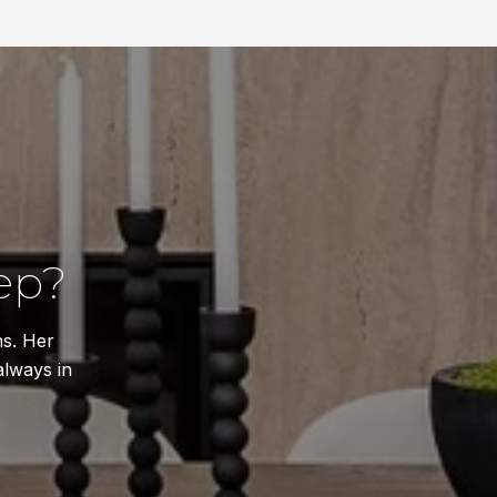
ep?
ns. Her
always in