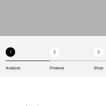
1
2
3
Analyze
Finance
Shop