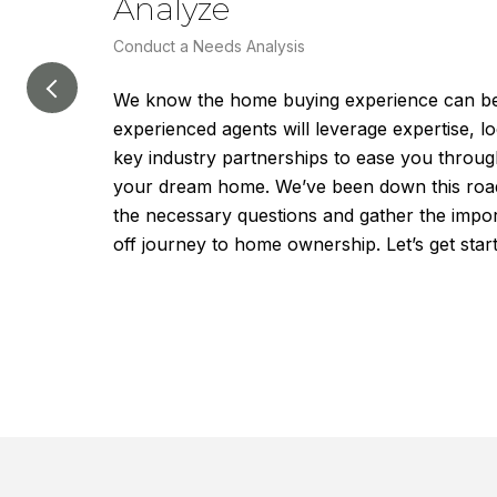
Analyze
Conduct a Needs Analysis
We know the home buying experience can be 
experienced agents will leverage expertise, 
key industry partnerships to ease you throug
your dream home. We’ve been down this road b
the necessary questions and gather the impor
off journey to home ownership. Let’s get star