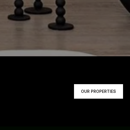
OUR PROPERTIES