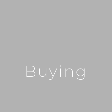
Buying