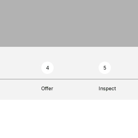
4
5
Offer
Inspect