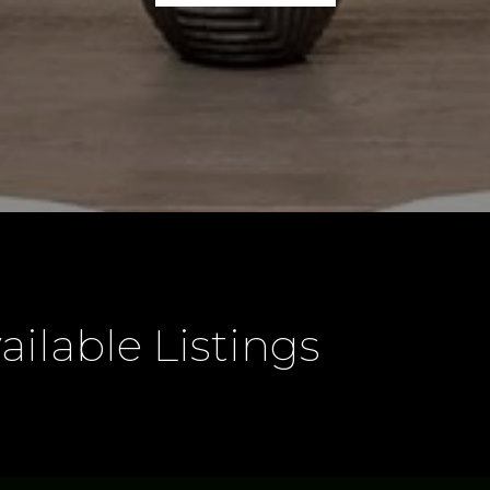
ailable Listings