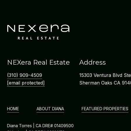
NEXera Real Estate
Address
(310) 909-4509
15303 Ventura Blvd St
[email protected]
Sherman Oaks CA 914
HOME
ABOUT DIANA
FEATURED PROPERTIES
Diana Torres | CA DRE# 01409500