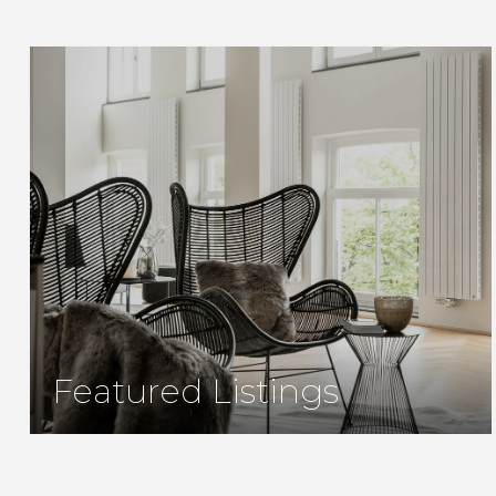
Featured Listings