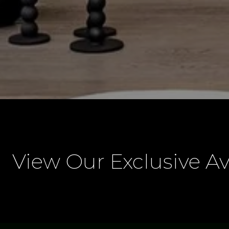
View Our Exclusive Av