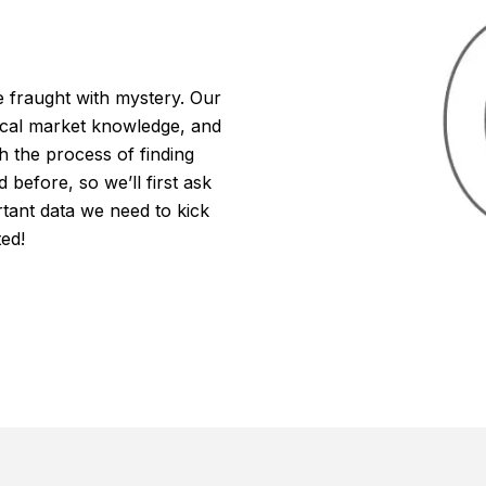
fraught with mystery. Our
local market knowledge, and
h the process of finding
efore, so we’ll first ask
tant data we need to kick
ted!