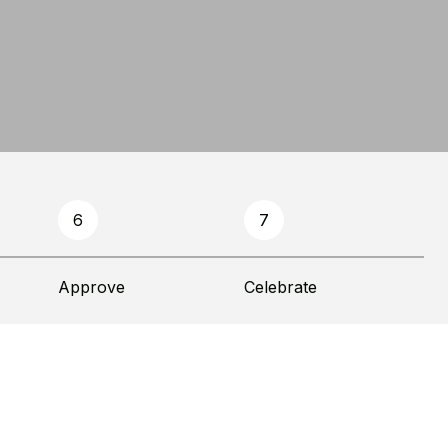
6
7
Approve
Celebrate
Financ