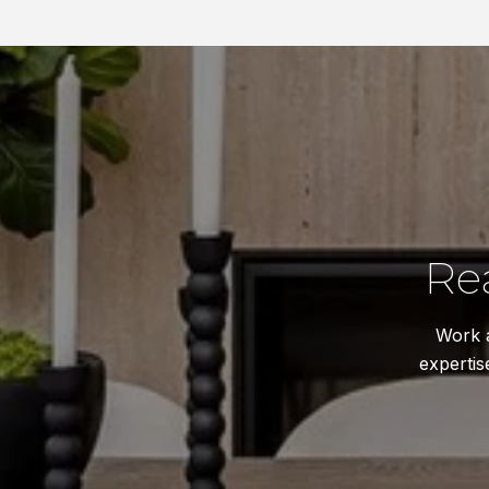
Re
Work a
expertis