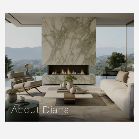
About Diana