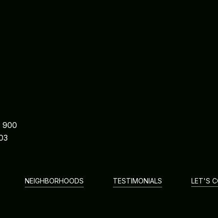
e 900
03
NEIGHBORHOODS
TESTIMONIALS
LET'S 