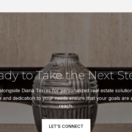
ady to Take the Next St
longside Diana Torres for personalized real estate solutio
e and dedication to your needs ensure that your goals are 
reach.
LET'S CONNECT