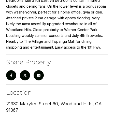
bedrooms with a full bath. All bedrooms contain finished
closets and ceiling fans. On the lower level is a bonus room
with washer/dryer, perfect for a home office, gym or den.
Attached private 2 car garage with epoxy flooring. Very
likely the most tastefully upgraded townhouse in all of
Woodland Hills. Close proximity to Warner Center Park
boasting weekly summer concerts and July 4th fireworks.
Nearby to The Village and Topanga Mall for dining,
shopping and entertainment. Easy access to the 101 Fwy.
Share Property
Location
21930 Marylee Street 60, Woodland Hills, CA
91367