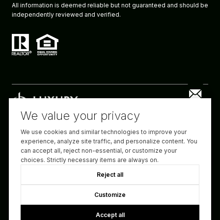
All information is deemed reliable but not guaranteed and should be
independently reviewed and verified.
We value your privacy
We use cookies and similar technologies to improve your
Website designed and developed by
experience, analyze site traffic, and personalize content. You
Luxury Presence
can accept all, reject non-essential, or customize your
choices. Strictly necessary items are always on.
Copyright ©
2026
Reject all
|
Privacy Policy
Customize
Accept all