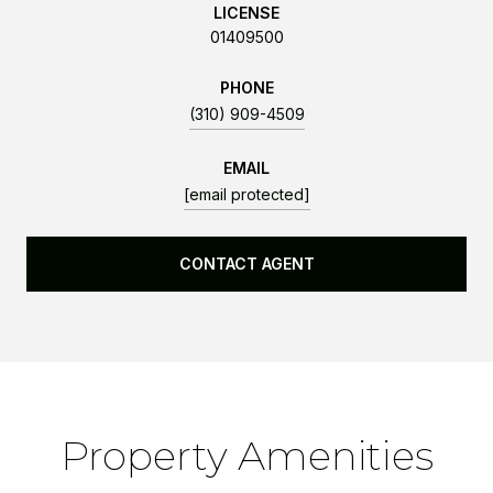
LICENSE
01409500
PHONE
(310) 909-4509
EMAIL
[email protected]
CONTACT AGENT
Property Amenities