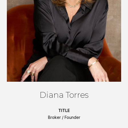
Diana Torres
TITLE
Broker / Founder