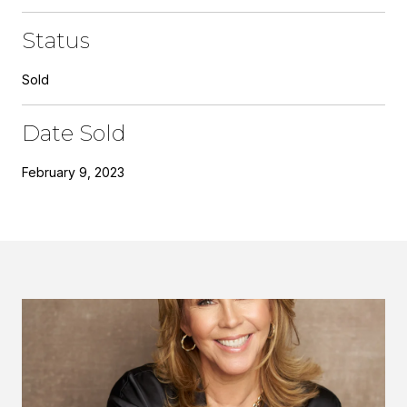
Status
Sold
Date Sold
February 9, 2023