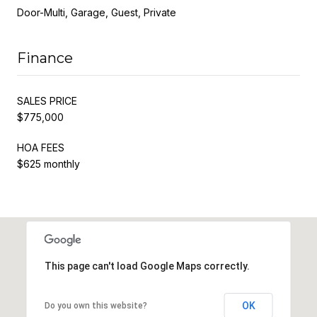
Door-Multi, Garage, Guest, Private
Finance
SALES PRICE
$775,000
HOA FEES
$625 monthly
This page can't load Google Maps correctly.
OK
Do you own this website?