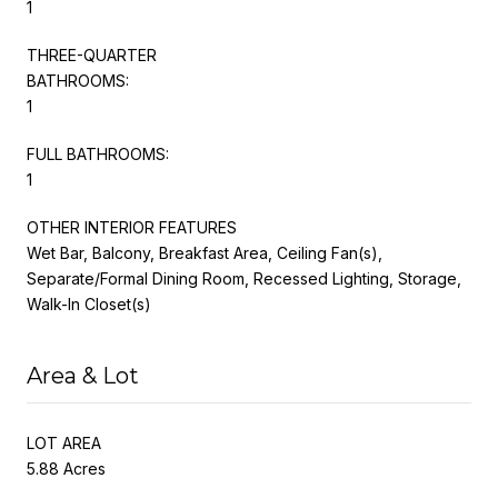
1
THREE-QUARTER
BATHROOMS:
1
FULL BATHROOMS:
1
OTHER INTERIOR FEATURES
Wet Bar, Balcony, Breakfast Area, Ceiling Fan(s),
Separate/Formal Dining Room, Recessed Lighting, Storage,
Walk-In Closet(s)
Area & Lot
LOT AREA
5.88 Acres