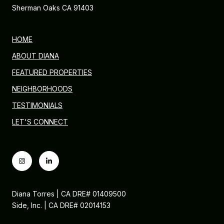
Sherman Oaks CA 91403
HOME
ABOUT DIANA
FEATURED PROPERTIES
NEIGHBORHOODS
TESTIMONIALS
LET'S CONNECT
Diana Torres | CA DRE# 01409500
Side, Inc. | CA DRE# 02014153