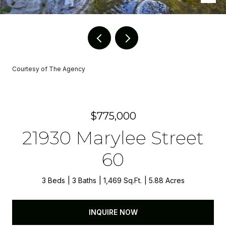
Courtesy of The Agency
$775,000
21930 Marylee Street
60
3 Beds
3 Baths
1,469 Sq.Ft.
5.88 Acres
INQUIRE NOW