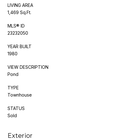
LIVING AREA
1,469 Sq.Ft.
MLS® ID
23232050
YEAR BUILT
1980
VIEW DESCRIPTION
Pond
TYPE
Townhouse
STATUS
Sold
Exterior