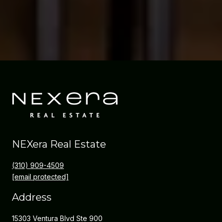
NEXera Real Estate
(310) 909-4509
[email protected]
Address
15303 Ventura Blvd Ste 900