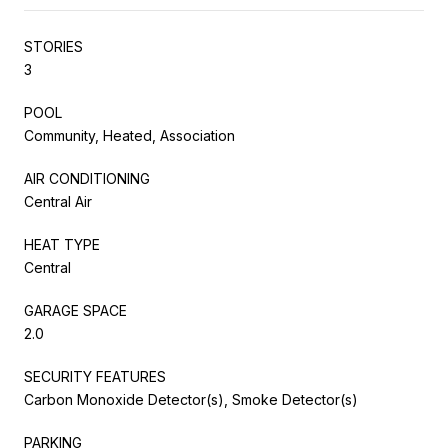
STORIES
3
POOL
Community, Heated, Association
AIR CONDITIONING
Central Air
HEAT TYPE
Central
GARAGE SPACE
2.0
SECURITY FEATURES
Carbon Monoxide Detector(s), Smoke Detector(s)
PARKING