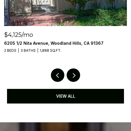
$4,125/mo
$
6205 1/2 Nita Avenue, Woodland Hills, CA 91367
6
2 BEDS
3 BATHS
1,888 SQ.FT.
2 
VIEW ALL