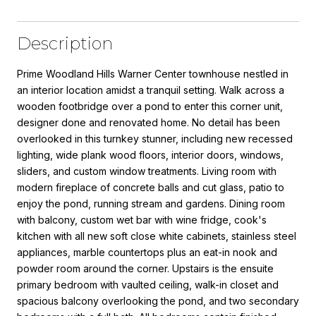
Description
Prime Woodland Hills Warner Center townhouse nestled in
an interior location amidst a tranquil setting. Walk across a
wooden footbridge over a pond to enter this corner unit,
designer done and renovated home. No detail has been
overlooked in this turnkey stunner, including new recessed
lighting, wide plank wood floors, interior doors, windows,
sliders, and custom window treatments. Living room with
modern fireplace of concrete balls and cut glass, patio to
enjoy the pond, running stream and gardens. Dining room
with balcony, custom wet bar with wine fridge, cook's
kitchen with all new soft close white cabinets, stainless steel
appliances, marble countertops plus an eat-in nook and
powder room around the corner. Upstairs is the ensuite
primary bedroom with vaulted ceiling, walk-in closet and
spacious balcony overlooking the pond, and two secondary