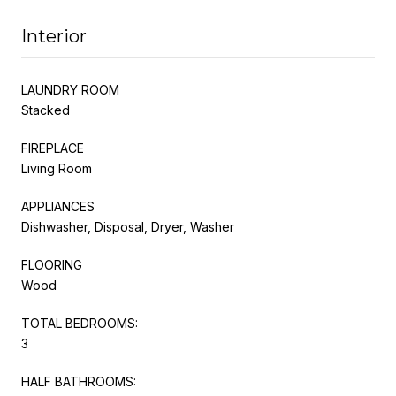
Interior
LAUNDRY ROOM
Stacked
FIREPLACE
Living Room
APPLIANCES
Dishwasher, Disposal, Dryer, Washer
FLOORING
Wood
TOTAL BEDROOMS:
3
HALF BATHROOMS: