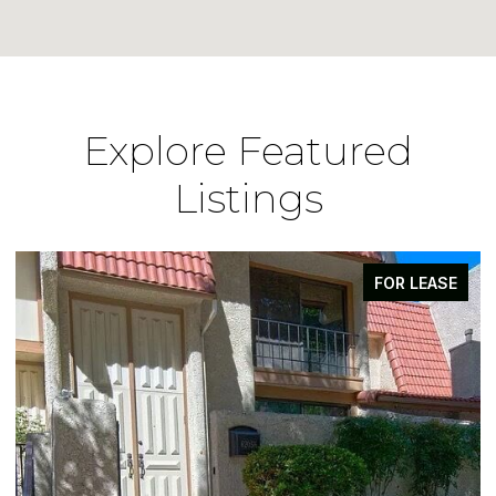
Explore Featured
Listings
FOR LEASE