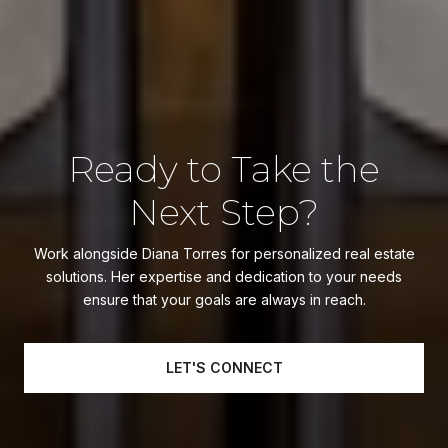
Ready to Take the
Next Step?
Work alongside Diana Torres for personalized real estate
solutions. Her expertise and dedication to your needs
ensure that your goals are always in reach.
LET'S CONNECT